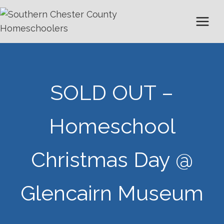
Skip
to
content
SOLD OUT –
Homeschool
Christmas Day @
Glencairn Museum