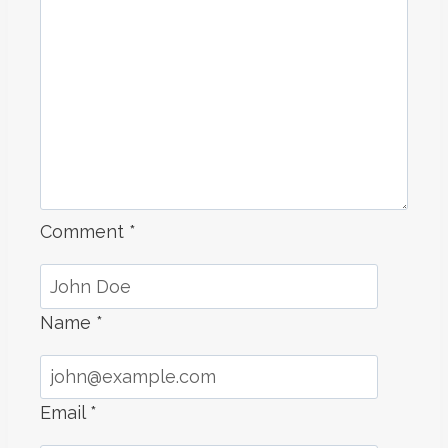
Comment
*
Name
*
Email
*