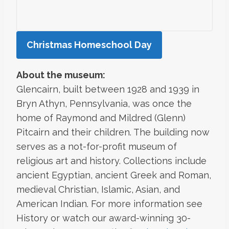
Christmas Homeschool Day
About the museum:
Glencairn, built between 1928 and 1939 in
Bryn Athyn, Pennsylvania, was once the
home of Raymond and Mildred (Glenn)
Pitcairn and their children. The building now
serves as a not-for-profit museum of
religious art and history. Collections include
ancient Egyptian, ancient Greek and Roman,
medieval Christian, Islamic, Asian, and
American Indian. For more information see
History or watch our award-winning 30-