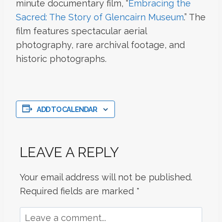
minute documentary film, “
Embracing the
Sacred: The Story of Glencairn Museum
.” The
film features spectacular aerial
photography, rare archival footage, and
historic photographs.
ADD TO CALENDAR
LEAVE A REPLY
Your email address will not be published.
Required fields are marked
*