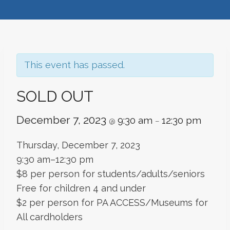
This event has passed.
SOLD OUT
December 7, 2023
9:30 am
12:30 pm
@
–
Thursday, December 7, 2023
9:30 am–12:30 pm
$8 per person for students/adults/seniors
Free for children 4 and under
$2 per person for PA ACCESS/Museums for
All cardholders