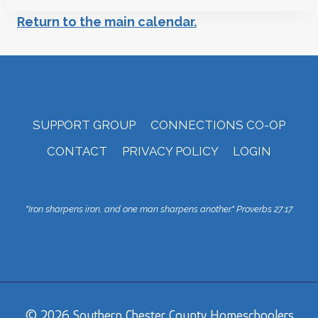
Return to the main calendar.
SUPPORT GROUP
CONNECTIONS CO-OP
CONTACT
PRIVACY POLICY
LOGIN
"Iron sharpens iron, and one man sharpens another."
Proverbs 27:17
© 2026 Southern Chester County Homeschoolers