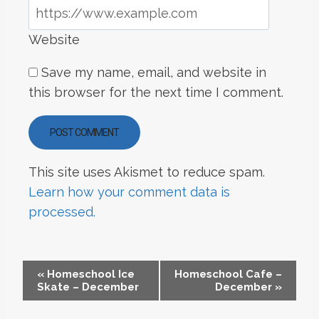
Website
Save my name, email, and website in
this browser for the next time I comment.
This site uses Akismet to reduce spam.
Learn how your comment data is
processed.
EVENT
«
Homeschool Ice
Homeschool Cafe –
Skate – December
December
»
NAVIGATION