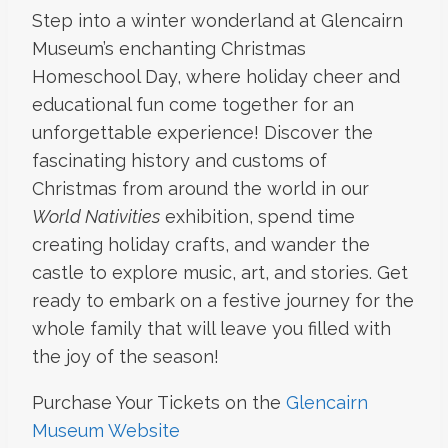
Step into a winter wonderland at Glencairn
Museum’s enchanting Christmas
Homeschool Day, where holiday cheer and
educational fun come together for an
unforgettable experience! Discover the
fascinating history and customs of
Christmas from around the world in our
World Nativities
exhibition, spend time
creating holiday crafts, and wander the
castle to explore music, art, and stories. Get
ready to embark on a festive journey for the
whole family that will leave you filled with
the joy of the season!
Purchase Your Tickets on the
Glencairn
Museum Website