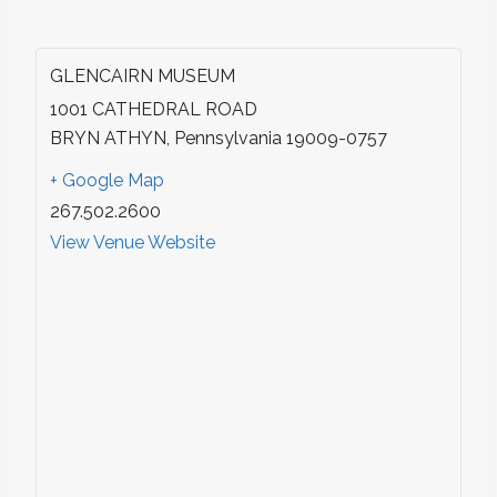
GLENCAIRN MUSEUM
1001 CATHEDRAL ROAD
BRYN ATHYN
,
Pennsylvania
19009-0757
+ Google Map
267.502.2600
View Venue Website